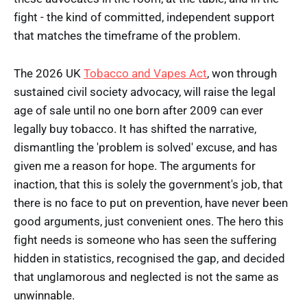
fight - the kind of committed, independent support
that matches the timeframe of the problem.
The 2026 UK
Tobacco and Vapes Act
, won through
sustained civil society advocacy, will raise the legal
age of sale until no one born after 2009 can ever
legally buy tobacco. It has shifted the narrative,
dismantling the 'problem is solved' excuse, and has
given me a reason for hope. The arguments for
inaction, that this is solely the government's job, that
there is no face to put on prevention, have never been
good arguments, just convenient ones. The hero this
fight needs is someone who has seen the suffering
hidden in statistics, recognised the gap, and decided
that unglamorous and neglected is not the same as
unwinnable.