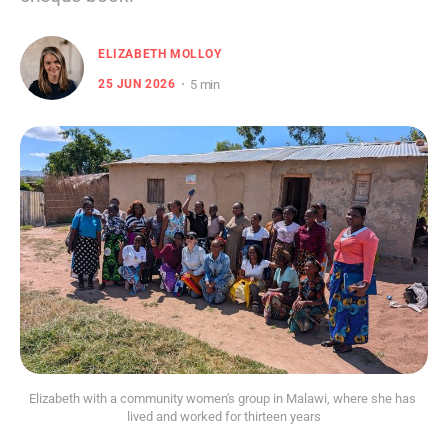
ELIZABETH MOLLOY
5 min
25 JUN 2026
Elizabeth with a community women's group in Malawi, where she has 
lived and worked for thirteen years