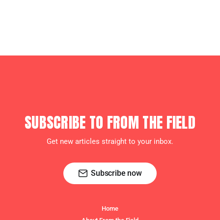
SUBSCRIBE TO FROM THE FIELD
Get new articles straight to your inbox.
Subscribe now
Home