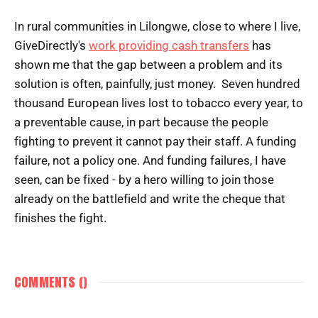
In rural communities in Lilongwe, close to where I live,
GiveDirectly's
work providing cash transfers
has
shown me that the gap between a problem and its
solution is often, painfully, just money. Seven hundred
thousand European lives lost to tobacco every year, to
a preventable cause, in part because the people
fighting to prevent it cannot pay their staff. A funding
failure, not a policy one. And funding failures, I have
seen, can be fixed - by a hero willing to join those
already on the battlefield and write the cheque that
finishes the fight.
COMMENTS (
)