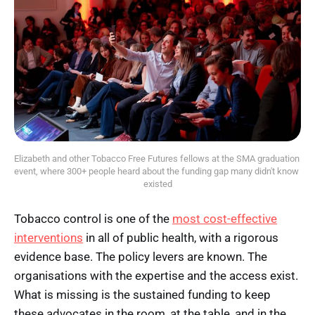
Elizabeth and other Tobacco Free Futures fellows at the SMA graduation 
event, where 300+ people heard about the funding gap many didn't know 
existed
Tobacco control is one of the
most cost-effective
interventions
in all of public health, with a rigorous
evidence base. The policy levers are known. The
organisations with the expertise and the access exist.
What is missing is the sustained funding to keep
these advocates in the room, at the table, and in the