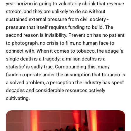
year horizon is going to voluntarily shrink that revenue
stream, and they are unlikely to do so without
sustained external pressure from civil society -
pressure that itself requires funding to build. The
second reason is invisibility. Prevention has no patient
to photograph, no crisis to film, no human face to
connect with. When it comes to tobacco, the adage 'a
single death is a tragedy; a million deaths is a
statistic' is sadly true. Compounding this, many
funders operate under the assumption that tobacco is
a solved problem, a perception the industry has spent
decades and considerable resources actively
cultivating.