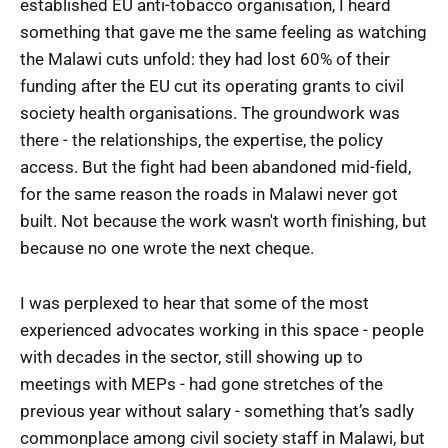
established EU anti-tobacco organisation, I heard
something that gave me the same feeling as watching
the Malawi cuts unfold: they had lost 60% of their
funding after the EU cut its operating grants to civil
society health organisations. The groundwork was
there - the relationships, the expertise, the policy
access. But the fight had been abandoned mid-field,
for the same reason the roads in Malawi never got
built. Not because the work wasn't worth finishing, but
because no one wrote the next cheque.
I was perplexed to hear that some of the most
experienced advocates working in this space - people
with decades in the sector, still showing up to
meetings with MEPs - had gone stretches of the
previous year without salary - something that’s sadly
commonplace among civil society staff in Malawi, but