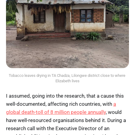
Tobacco leaves drying in TA Chadza, Lilongwe district close to where 
Elizabeth lives
I assumed, going into the research, that a cause this
well-documented, affecting rich countries, with
a
global death-toll of 8 million people annually
, would
have well-resourced organisations behind it. During a
research call with the Executive Director of an