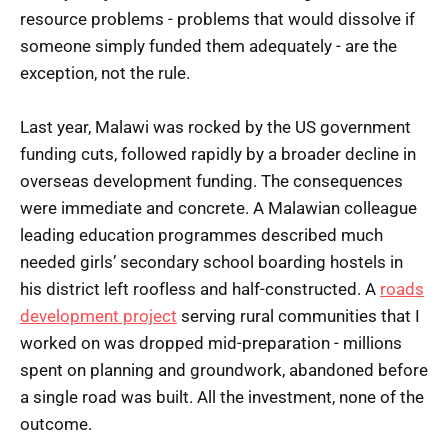
resource problems - problems that would dissolve if
someone simply funded them adequately - are the
exception, not the rule.
Last year, Malawi was rocked by the US government
funding cuts, followed rapidly by a broader decline in
overseas development funding. The consequences
were immediate and concrete. A Malawian colleague
leading education programmes described much
needed girls’ secondary school boarding hostels in
his district left roofless and half-constructed. A
roads
development project
serving rural communities that I
worked on was dropped mid-preparation - millions
spent on planning and groundwork, abandoned before
a single road was built. All the investment, none of the
outcome.