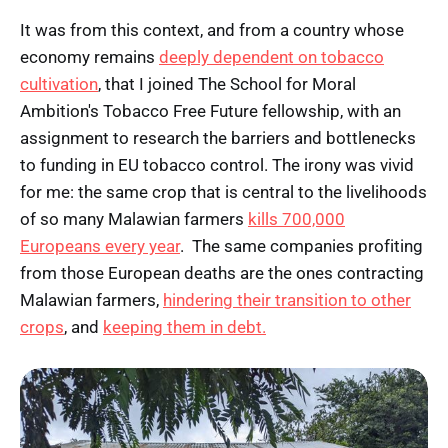
It was from this context, and from a country whose
economy remains
deeply dependent on tobacco
cultivation
, that I joined The School for Moral
Ambition's Tobacco Free Future fellowship, with an
assignment to research the barriers and bottlenecks
to funding in EU tobacco control. The irony was vivid
for me: the same crop that is central to the livelihoods
of so many Malawian farmers
kills 700,000
Europeans every year
. The same companies profiting
from those European deaths are the ones contracting
Malawian farmers,
hindering their transition to other
crops
, and
keeping them in debt.