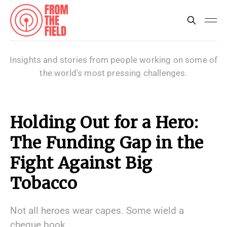
Insights and stories from people working on some of
the world's most pressing challenges.
Holding Out for a Hero:
The Funding Gap in the
Fight Against Big
Tobacco
Not all heroes wear capes. Some wield a
cheque book.