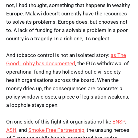
not, I had thought, something that happens in wealthy
Europe. Malawi doesn’t currently have the resources
to solve its problems. Europe does, but chooses not
to. A lack of funding for a solvable problem in a poor
country is a tragedy. In a rich one, it's neglect.
And tobacco control is not an isolated story:
as The
Good Lobby has documented
, the EU's withdrawal of
operational funding has hollowed out civil society
health organisations across the board. When the
money dries up, the consequences are concrete: a
policy window closes, a piece of legislation weakens,
a loophole stays open.
On one side of this fight sit organisations like
ENSP
,
ASH
, and
Smoke Free Partnership
, the unsung heroes