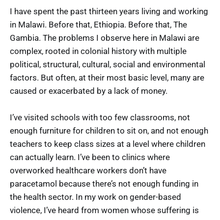
I have spent the past thirteen years living and working
in Malawi. Before that, Ethiopia. Before that, The
Gambia. The problems I observe here in Malawi are
complex, rooted in colonial history with multiple
political, structural, cultural, social and environmental
factors. But often, at their most basic level, many are
caused or exacerbated by a lack of money.
I’ve visited schools with too few classrooms, not
enough furniture for children to sit on, and not enough
teachers to keep class sizes at a level where children
can actually learn. I’ve been to clinics where
overworked healthcare workers don’t have
paracetamol because there’s not enough funding in
the health sector. In my work on gender-based
violence, I’ve heard from women whose suffering is