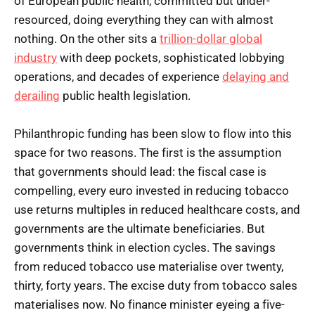
of European public health, committed but under-
resourced, doing everything they can with almost
nothing. On the other sits a
trillion-dollar global
industry
with deep pockets, sophisticated lobbying
operations, and decades of experience
delaying and
derailing
public health legislation.
Philanthropic funding has been slow to flow into this
space for two reasons. The first is the assumption
that governments should lead: the fiscal case is
compelling, every euro invested in reducing tobacco
use returns multiples in reduced healthcare costs, and
governments are the ultimate beneficiaries. But
governments think in election cycles. The savings
from reduced tobacco use materialise over twenty,
thirty, forty years. The excise duty from tobacco sales
materialises now. No finance minister eyeing a five-