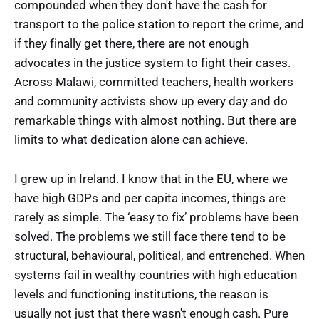
compounded when they don't have the cash for
transport to the police station to report the crime, and
if they finally get there, there are not enough
advocates in the justice system to fight their cases.
Across Malawi, committed teachers, health workers
and community activists show up every day and do
remarkable things with almost nothing. But there are
limits to what dedication alone can achieve.
I grew up in Ireland. I know that in the EU, where we
have high GDPs and per capita incomes, things are
rarely as simple. The ‘easy to fix’ problems have been
solved. The problems we still face there tend to be
structural, behavioural, political, and entrenched. When
systems fail in wealthy countries with high education
levels and functioning institutions, the reason is
usually not just that there wasn't enough cash. Pure